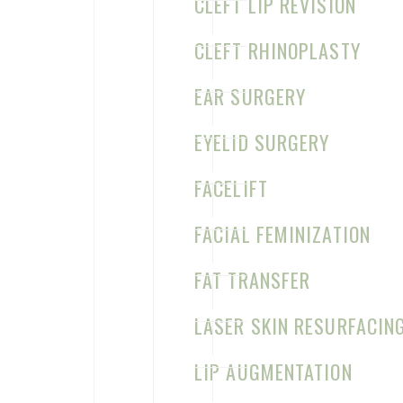
CLEFT LIP REVISION
(972) 331-1910
CLEFT RHINOPLASTY
M–Th: 8:30am–5pm
Map & Directions
EAR SURGERY
EYELID SURGERY
FACELIFT
FACIAL FEMINIZATION
FAT TRANSFER
LASER SKIN RESURFACIN
LIP AUGMENTATION