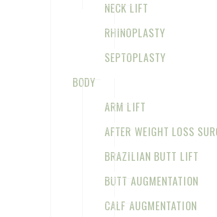
NECK LIFT
RHINOPLASTY
SEPTOPLASTY
BODY
Home
About Us
ARM LIFT
Procedures
Testimonials
Contact
AFTER WEIGHT LOSS SUR
BRAZILIAN BUTT LIFT
BUTT AUGMENTATION
CALF AUGMENTATION
©2026 Sage Plastic Surgery. All Rights Reserved.