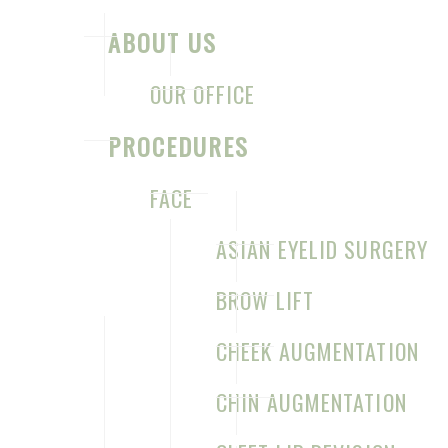
ABOUT US
OUR OFFICE
PROCEDURES
FACE
ASIAN EYELID SURGERY
CONTACT US FOR YOUR CONSULTATION
BROW LIFT
Sage Plastic Surgery
CHEEK AUGMENTATION
7777 Forest Ln
CHIN AUGMENTATION
C-528
Dallas
,
TX
75230