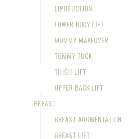
LIPOSUCTION
LOWER BODY LIFT
MOMMY MAKEOVER
TUMMY TUCK
THIGH LIFT
UPPER BACK LIFT
BREAST
BREAST AUGMENTATION
BREAST LIFT
Home