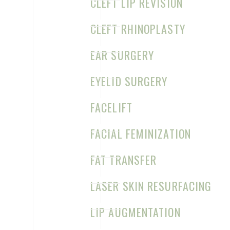
CLEFT LIP REVISION
CLEFT RHINOPLASTY
EAR MOLDING BEFORE & AFTER
EAR SURGERY
CASE 5
EYELID SURGERY
FACELIFT
EAR MOLDING BEFORE & AFTER
FACIAL FEMINIZATION
CASE 6
FAT TRANSFER
LASER SKIN RESURFACING
LIP AUGMENTATION