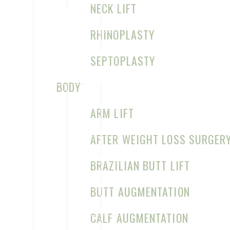
NECK LIFT
RHINOPLASTY
CONTACT US FOR YOUR CONSULTATION
SEPTOPLASTY
Sage Plastic Surgery
BODY
7777 Forest Ln
ARM LIFT
C-528
Dallas
,
TX
75230
AFTER WEIGHT LOSS SURGER
(972) 331-1910
BRAZILIAN BUTT LIFT
M–Th: 8:30am–5pm
Map & Directions
BUTT AUGMENTATION
CALF AUGMENTATION