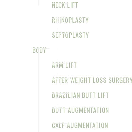
NECK LIFT
RHINOPLASTY
SEPTOPLASTY
BODY
CLEFT LIP REPAIR, PRIMARY
ARM LIFT
UNILATERAL BEFORE & AFTER
CASE 5
AFTER WEIGHT LOSS SURGER
BRAZILIAN BUTT LIFT
BUTT AUGMENTATION
CLEFT LIP REPAIR, PRIMARY
CALF AUGMENTATION